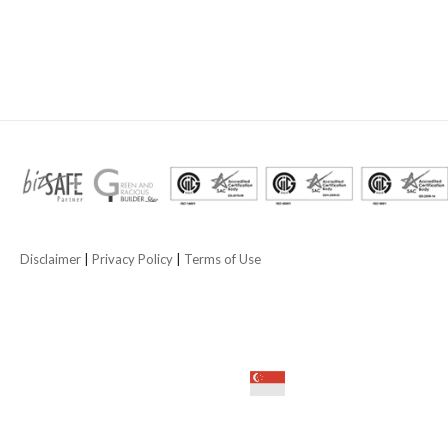
Disclaimer
|
Privacy Policy
|
Terms of Use