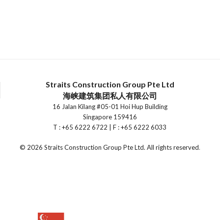
Straits Construction Group Pte Ltd
海峡建筑集团私人有限公司
16 Jalan Kilang #05-01 Hoi Hup Building
Singapore 159416
T : +65 6222 6722 | F : +65 6222 6033
©
2026 Straits Construction Group Pte Ltd. All rights reserved
.