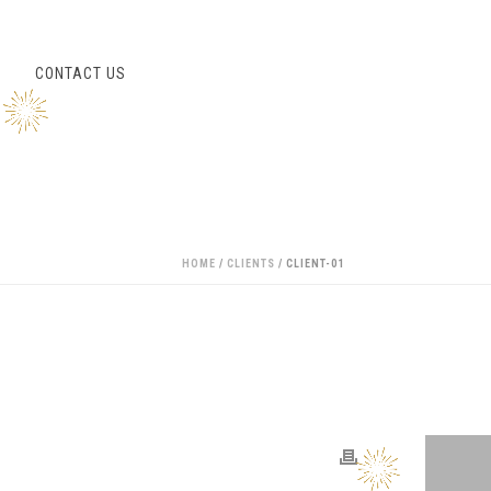
S
CONTACT US
HOME
/
CLIENTS
/ CLIENT-01