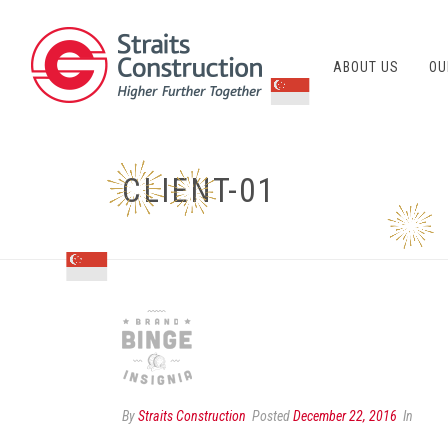
ABOUT US
OU
CLIENT-01
By
Straits Construction
Posted
December 22, 2016
In