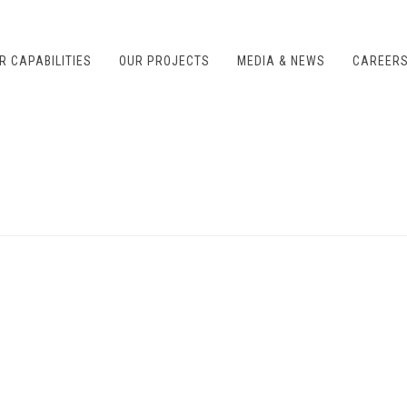
R CAPABILITIES
OUR PROJECTS
MEDIA & NEWS
CAREER