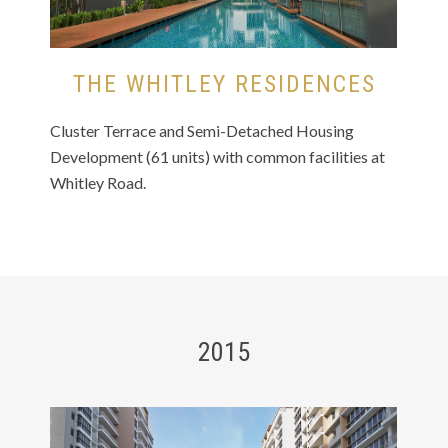
THE WHITLEY RESIDENCES
Cluster Terrace and Semi-Detached Housing
Development (61 units) with common facilities at
Whitley Road.
2015