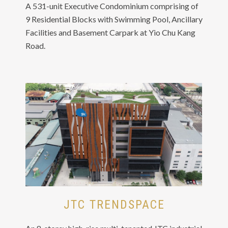
A 531-unit Executive Condominium comprising of
9 Residential Blocks with Swimming Pool, Ancillary
Facilities and Basement Carpark at Yio Chu Kang
Road.
JTC TRENDSPACE