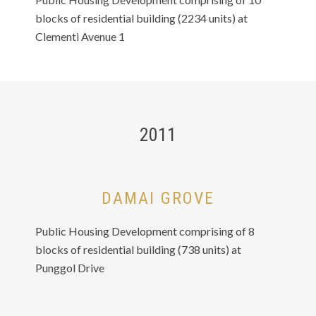
blocks of residential building (2234 units) at
Clementi Avenue 1
2011
DAMAI GROVE
Public Housing Development comprising of 8
blocks of residential building (738 units) at
Punggol Drive