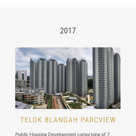
2017
TELOK BLANGAH PARCVIEW
Public Housing Development comprising of 7