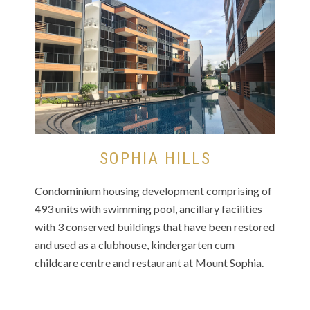
SOPHIA HILLS
Condominium housing development comprising of
493 units with swimming pool, ancillary facilities
with 3 conserved buildings that have been restored
and used as a clubhouse, kindergarten cum
childcare centre and restaurant at Mount Sophia.