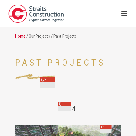
Home
/ Our Projects / Past Projects
PAST PROJECTS
2024