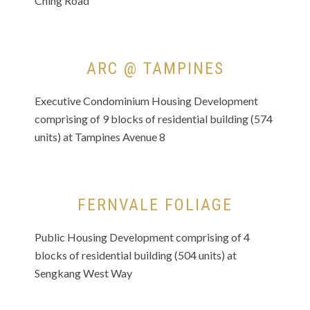
Ching Road
ARC @ TAMPINES
Executive Condominium Housing Development
comprising of 9 blocks of residential building (574
units) at Tampines Avenue 8
FERNVALE FOLIAGE
Public Housing Development comprising of 4
blocks of residential building (504 units) at
Sengkang West Way