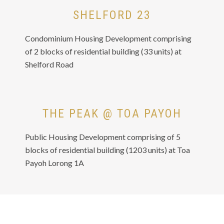
SHELFORD 23
Condominium Housing Development comprising
of 2 blocks of residential building (33 units) at
Shelford Road
THE PEAK @ TOA PAYOH
Public Housing Development comprising of 5
blocks of residential building (1203 units) at Toa
Payoh Lorong 1A