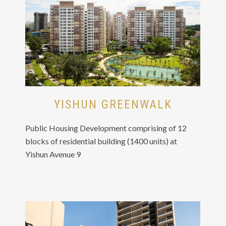
YISHUN GREENWALK
Public Housing Development comprising of 12
blocks of residential building (1400 units) at
Yishun Avenue 9