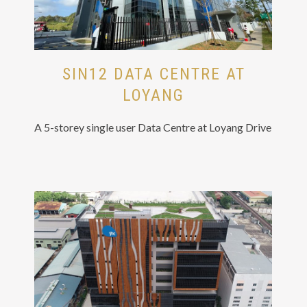
SIN12 DATA CENTRE AT
LOYANG
A 5-storey single user Data Centre at Loyang Drive