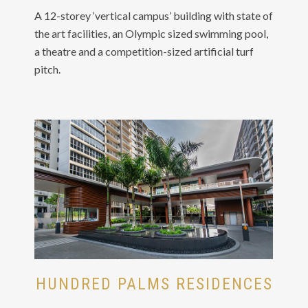
A 12-storey ‘vertical campus’ building with state of
the art facilities, an Olympic sized swimming pool,
a theatre and a competition-sized artificial turf
pitch.
HUNDRED PALMS RESIDENCES