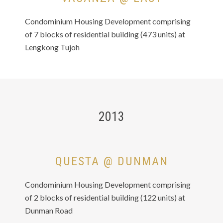
Condominium Housing Development comprising
of 7 blocks of residential building (473 units) at
Lengkong Tujoh
2013
QUESTA @ DUNMAN
Condominium Housing Development comprising
of 2 blocks of residential building (122 units) at
Dunman Road