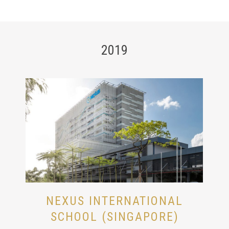
2019
NEXUS INTERNATIONAL
SCHOOL (SINGAPORE)