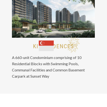
KI RESIDENCES
A 660-unit Condominium comprising of 10
Residential Blocks with Swimming Pools,
Communal Facilities and Common Basement
Carpark at Sunset Way