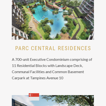
PARC CENTRAL RESIDENCES
A 700-unit Executive Condominium comprising of
11 Residential Blocks with Landscape Deck,
Communal Facilities and Common Basement
Carpark at Tampines Avenue 10