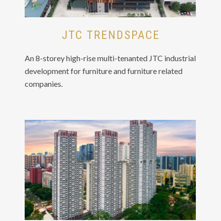
JTC TRENDSPACE
An 8-storey high-rise multi-tenanted JTC industrial
development for furniture and furniture related
companies.