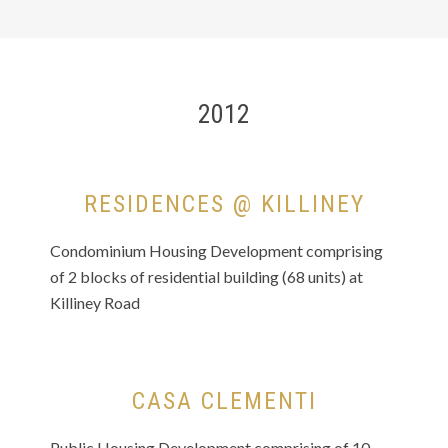
2012
RESIDENCES @ KILLINEY
Condominium Housing Development comprising
of 2 blocks of residential building (68 units) at
Killiney Road
CASA CLEMENTI
Public Housing Development comprising of 10