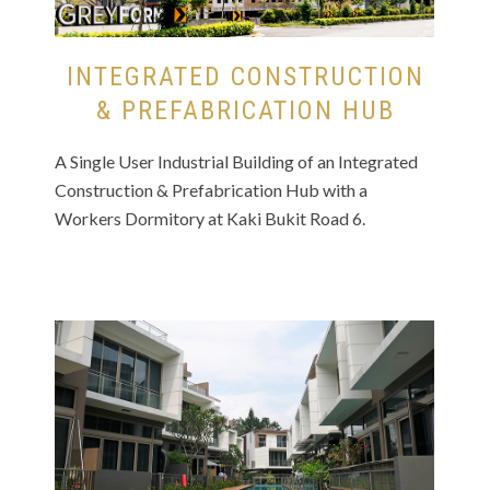
INTEGRATED CONSTRUCTION
& PREFABRICATION HUB
A Single User Industrial Building of an Integrated
Construction & Prefabrication Hub with a
Workers Dormitory at Kaki Bukit Road 6.