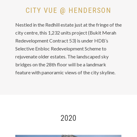
CITY VUE @ HENDERSON
Nestled in the Redhill estate just at the fringe of the
city centre, this 1,232 units project (Bukit Merah
Redevelopment Contract 53) is under HDB’s
Selective Enbloc Redevelopment Scheme to
rejuvenate older estates. The landscaped sky
bridges on the 28th floor will be a landmark
feature with panoramic views of the city skyline.
2020