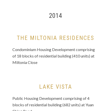
2014
THE MILTONIA RESIDENCES
Condominium Housing Development comprising
of 18 blocks of residential building (410 units) at
Miltonia Close
LAKE VISTA
Public Housing Development comprising of 4
blocks of residential building (682 units) at Yuan