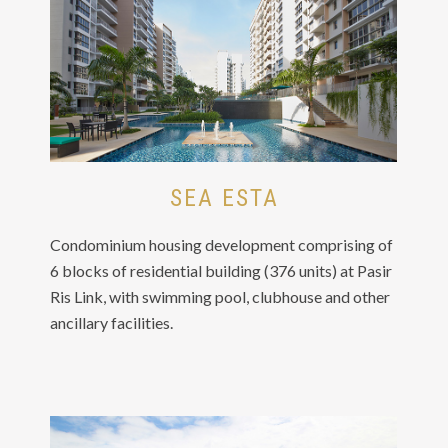
SEA ESTA
Condominium housing development comprising of
6 blocks of residential building (376 units) at Pasir
Ris Link, with swimming pool, clubhouse and other
ancillary facilities.