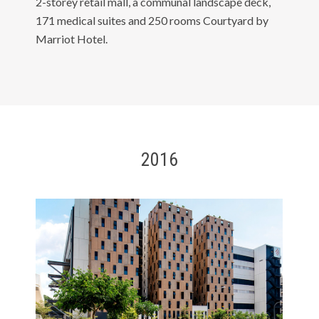
2-storey retail mall, a communal landscape deck,
171 medical suites and 250 rooms Courtyard by
Marriot Hotel.
2016