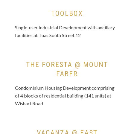
TOOLBOX
Single-user Industrial Development with ancillary
facilities at Tuas South Street 12
THE FORESTA @ MOUNT
FABER
Condominium Housing Development comprising
of 4 blocks of residential building (141 units) at
Wishart Road
VACANZA @ EAST