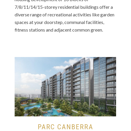
7/8/11/14/15-storey residential buildings offer a
diverse range of recreational activities like garden
spaces at your doorstep, communal facilities,
fitness stations and adjacent common green.
PARC CANBERRA