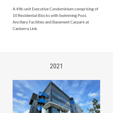
A 496-unit Executive Condominium comprising of
10 Residential Blocks with Swimming Pool,
Ancillary Facilities and Basement Carpark at
Canberra Link.
2021