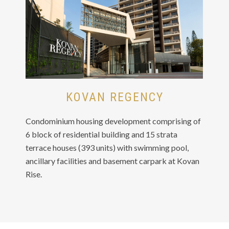
KOVAN REGENCY
Condominium housing development comprising of
6 block of residential building and 15 strata
terrace houses (393 units) with swimming pool,
ancillary facilities and basement carpark at Kovan
Rise.