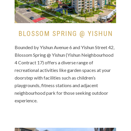
BLOSSOM SPRING @ YISHUN
Bounded by Yishun Avenue 6 and Yishun Street 42,
Blossom Spring @ Yishun (Yishun Neighbourhood
4 Contract 17) offers a diverse range of
recreational activities like garden spaces at your
doorstep with facilities such as children’s
playgrounds, fitness stations and adjacent
neighbourhood park for those seeking outdoor
experience.