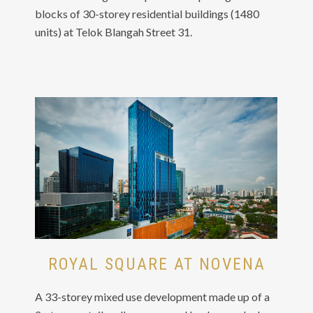
blocks of 30-storey residential buildings (1480
units) at Telok Blangah Street 31.
ROYAL SQUARE AT NOVENA
A 33-storey mixed use development made up of a