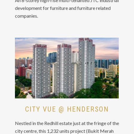
An 8-storey high-rise multi-tenanted JTC industrial
development for furniture and furniture related
companies.
CITY VUE @ HENDERSON
Nestled in the Redhill estate just at the fringe of the
city centre, this 1,232 units project (Bukit Merah