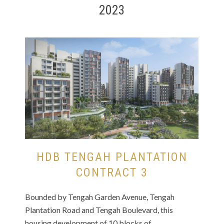
2023
HDB TENGAH PLANTATION
CONTRACT 3
Bounded by Tengah Garden Avenue, Tengah
Plantation Road and Tengah Boulevard, this
housing development of 10 blocks of