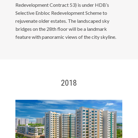
Redevelopment Contract 53) is under HDB’s
Selective Enbloc Redevelopment Scheme to
rejuvenate older estates. The landscaped sky
bridges on the 28th floor will be a landmark
feature with panoramic views of the city skyline.
2018