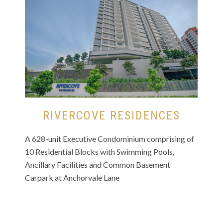
RIVERCOVE RESIDENCES
A 628-unit Executive Condominium comprising of
10 Residential Blocks with Swimming Pools,
Ancillary Facilities and Common Basement
Carpark at Anchorvale Lane