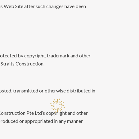
is Web Site after such changes have been
protected by copyright, trademark and other
y Straits Construction.
osted, transmitted or otherwise distributed in
 Construction Pte Ltd’s copyright and other
eproduced or appropriated in any manner