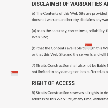
DISCLAIMER OF WARRANTIES AN
6) The Contents of this Web Site are provided o
does not warrant and hereby disclaims any war
(a) as to the accuracy, correctness, reliability,
Web Site;
(b) that the Contents available through this We
or that this Web Site and the server is and will
7) Straits Construction shall also not be liable
not limited to any damage or loss suffered as a
RIGHT OF ACCESS
8) Straits Construction reserves all rights to d
address to this Web Site, at any time, without