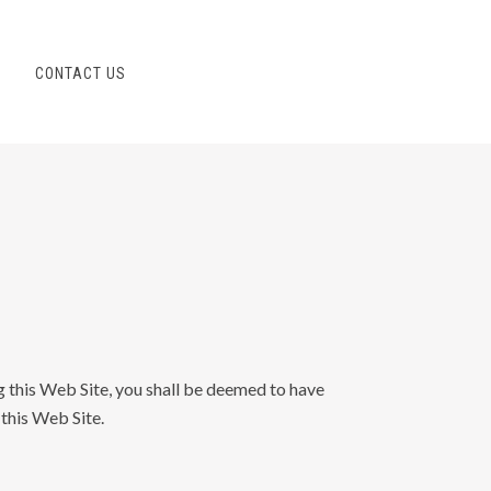
S
CONTACT US
g this Web Site, you shall be deemed to have
 this Web Site.