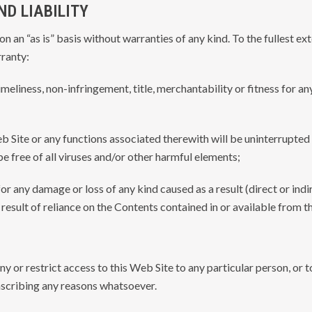
D LIABILITY
n an “as is” basis without warranties of any kind. To the fullest ex
ranty:
 timeliness, non-infringement, title, merchantability or fitness for a
b Site or any functions associated therewith will be uninterrupted 
 be free of all viruses and/or other harmful elements;
 for any damage or loss of any kind caused as a result (direct or indi
 result of reliance on the Contents contained in or available from t
eny or restrict access to this Web Site to any particular person, or 
 ascribing any reasons whatsoever.