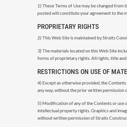
1) These Terms of Use may be changed from tim
posted will constitute your agreement to the m
PROPRIETARY RIGHTS
2) This Web Site is maintained by Straits Cons
3) The materials located on this Web Site inc
forms of proprietary rights. All rights, title a
RESTRICTIONS ON USE OF MAT
4) Except as otherwise provided, the Contents 
any way, without the prior written permission o
5) Modification of any of the Contents or use o
intellectual property rights. Graphics and im
without written permission of Straits Construc