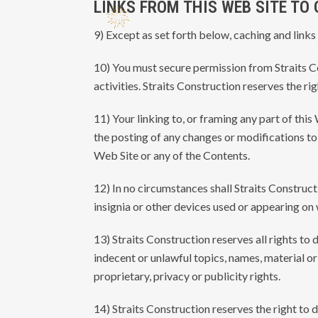
LINKS FROM THIS WEB SITE TO
9) Except as set forth below, caching and links
10) You must secure permission from Straits Con
activities. Straits Construction reserves the r
11) Your linking to, or framing any part of thi
the posting of any changes or modifications to 
Web Site or any of the Contents.
12) In no circumstances shall Straits Construct
insignia or other devices used or appearing on 
13) Straits Construction reserves all rights to 
indecent or unlawful topics, names, material or 
proprietary, privacy or publicity rights.
14) Straits Construction reserves the right to 