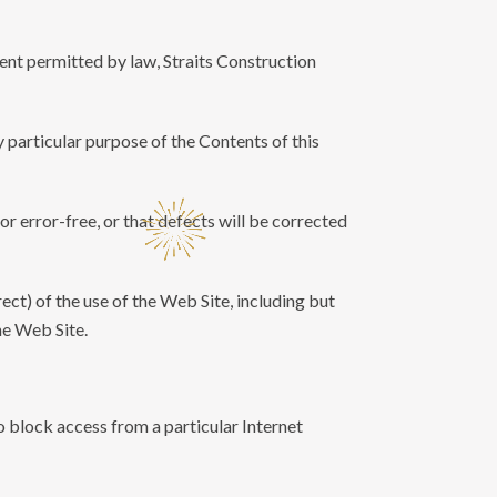
tent permitted by law, Straits Construction
ny particular purpose of the Contents of this
or error-free, or that defects will be corrected
rect) of the use of the Web Site, including but
he Web Site.
to block access from a particular Internet