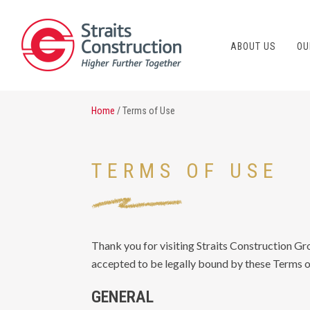
ABOUT US
OU
Home
/ Terms of Use
TERMS OF USE
Thank you for visiting Straits Construction Gr
accepted to be legally bound by these Terms of
GENERAL