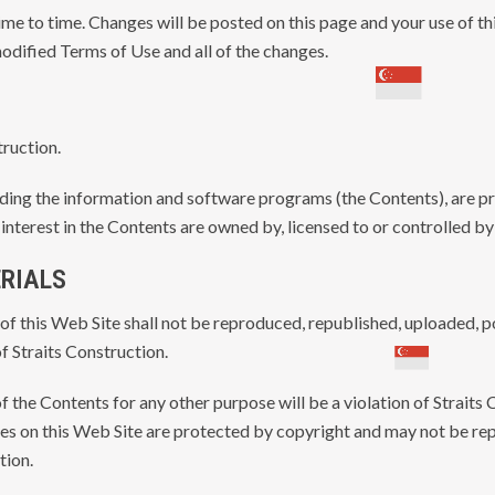
e to time. Changes will be posted on this page and your use of th
odified Terms of Use and all of the changes.
truction.
luding the information and software programs (the Contents), are 
nd interest in the Contents are owned by, licensed to or controlled b
ERIALS
of this Web Site shall not be reproduced, republished, uploaded, p
f Straits Construction.
f the Contents for any other purpose will be a violation of Straits
ages on this Web Site are protected by copyright and may not be r
tion.