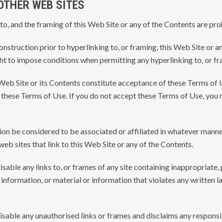
 OTHER WEB SITES
 to, and the framing of this Web Site or any of the Contents are pro
struction prior to hyperlinking to, or framing, this Web Site or an
ight to impose conditions when permitting any hyperlinking to, or f
s Web Site or its Contents constitute acceptance of these Terms of 
these Terms of Use. If you do not accept these Terms of Use, you m
ion be considered to be associated or affiliated in whatever manne
web sites that link to this Web Site or any of the Contents.
disable any links to, or frames of any site containing inappropriate
information, or material or information that violates any written la
disable any unauthorised links or frames and disclaims any responsib