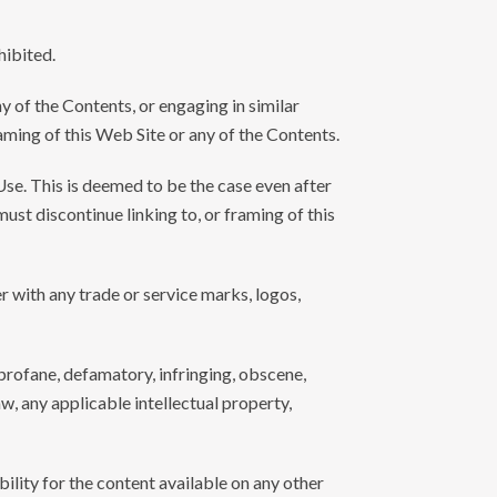
hibited.
y of the Contents, or engaging in similar
raming of this Web Site or any of the Contents.
Use. This is deemed to be the case even after
ust discontinue linking to, or framing of this
r with any trade or service marks, logos,
, profane, defamatory, infringing, obscene,
w, any applicable intellectual property,
ility for the content available on any other