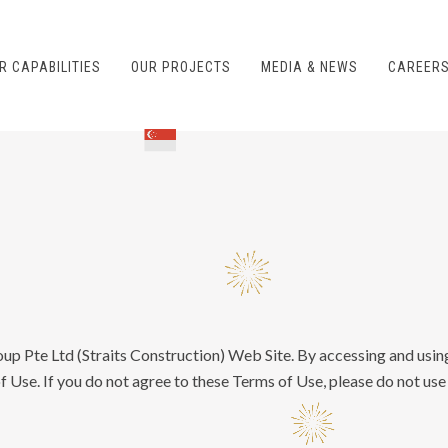
R CAPABILITIES
OUR PROJECTS
MEDIA & NEWS
CAREER
oup Pte Ltd (Straits Construction) Web Site. By accessing and usin
 Use. If you do not agree to these Terms of Use, please do not use