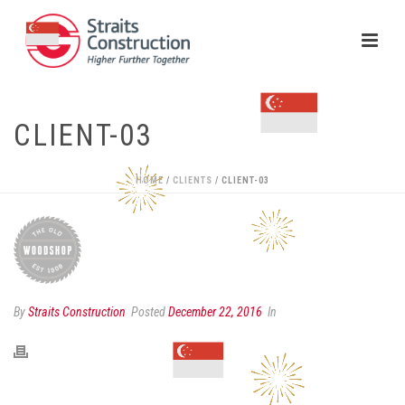
CLIENT-03
HOME
/
CLIENTS
/ CLIENT-03
By
Straits Construction
Posted
December 22, 2016
In