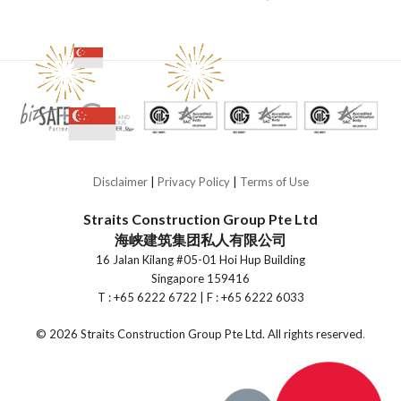
Disclaimer
|
Privacy Policy
|
Terms of Use
Straits Construction Group Pte Ltd
海峡建筑集团私人有限公司
16 Jalan Kilang #05-01 Hoi Hup Building
Singapore 159416
T : +65 6222 6722 | F : +65 6222 6033
©
2026 Straits Construction Group Pte Ltd. All rights reserved
.