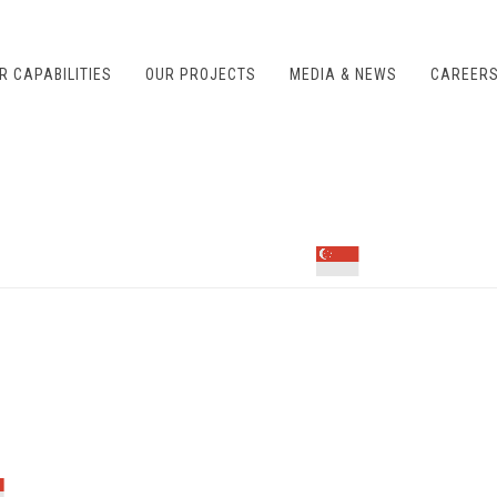
R CAPABILITIES
OUR PROJECTS
MEDIA & NEWS
CAREER