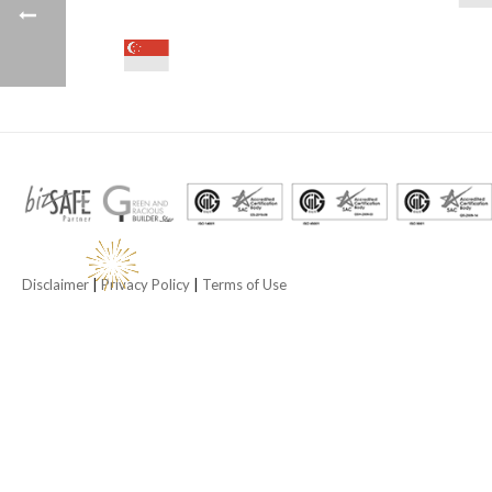
Disclaimer
|
Privacy Policy
|
Terms of Use