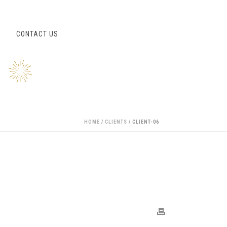
S
CONTACT US
HOME
/
CLIENTS
/ CLIENT-06