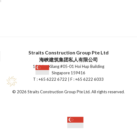
Straits Construction Group Pte Ltd
海峡建筑集团私人有限公司
16 Jalan Kilang #05-01 Hoi Hup Building
Singapore 159416
T : +65 6222 6722 | F : +65 6222 6033
©
2026 Straits Construction Group Pte Ltd. All rights reserved
.