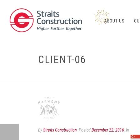
ABOUT US
OU
CLIENT-06
By
Straits Construction
Posted
December 22, 2016
In