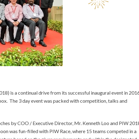
) is a continual drive from its successful inaugural event in 201
box. The 3 day event was packed with competition, talks and
ches by COO / Executive Director, Mr. Kenneth Loo and PIW 201
noon was fun-filled with PIW Race, where 15 teams competed in a