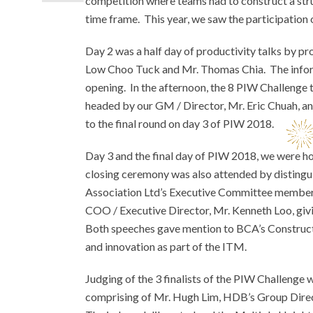
competition where teams had to construct a str
time frame. This year, we saw the participation 
Day 2 was a half day of productivity talks by p
Low Choo Tuck and Mr. Thomas Chia. The informa
opening. In the afternoon, the 8 PIW Challenge 
headed by our GM / Director, Mr. Eric Chuah, an
to the final round on day 3 of PIW 2018.
Day 3 and the final day of PIW 2018, we were 
closing ceremony was also attended by distin
Association Ltd’s Executive Committee members,
COO / Executive Director, Mr. Kenneth Loo, giv
Both speeches gave mention to BCA’s Construc
and innovation as part of the ITM.
Judging of the 3 finalists of the PIW Challenge
comprising of Mr. Hugh Lim, HDB’s Group Direc