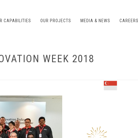
R CAPABILITIES
OUR PROJECTS
MEDIA & NEWS
CAREER
OVATION WEEK 2018