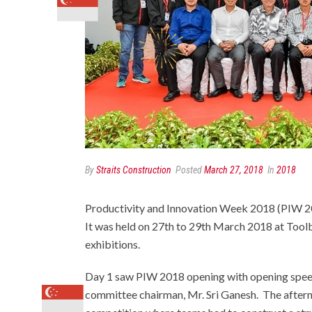
By
Straits Construction
Posted
March 27, 2018
In
2018
Productivity and Innovation Week 2018 (PIW 2018
It was held on 27th to 29th March 2018 at Tool
exhibitions.
Day 1 saw PIW 2018 opening with opening spee
committee chairman, Mr. Sri Ganesh. The after