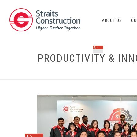
ABOUT US
OU
PRODUCTIVITY & INN