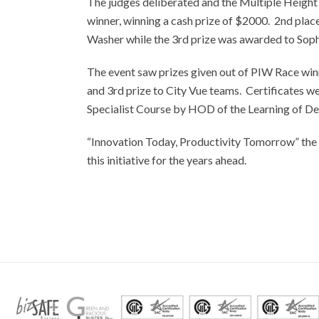
The judges deliberated and the Multiple Heigh
winner, winning a cash prize of $2000. 2nd pla
Washer while the 3rd prize was awarded to Sophi
The event saw prizes given out of PIW Race win
and 3rd prize to City Vue teams. Certificates we
Specialist Course by HOD of the Learning of 
“Innovation Today, Productivity Tomorrow” the t
this initiative for the years ahead.