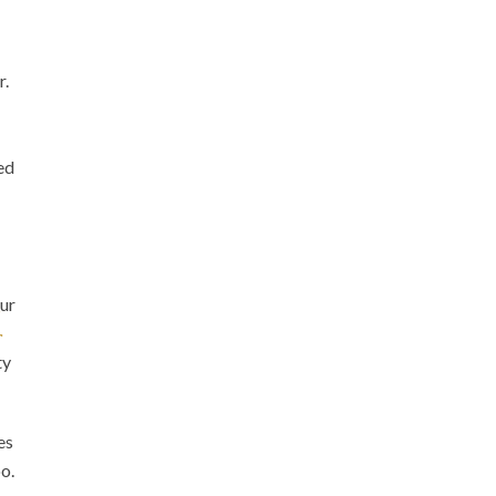
r.
ed
ur
.
ty
es
oo.