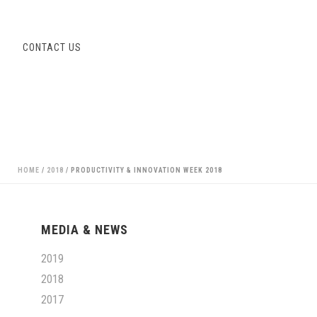
S
CONTACT US
HOME
/
2018
/ PRODUCTIVITY & INNOVATION WEEK 2018
MEDIA & NEWS
2019
2018
2017