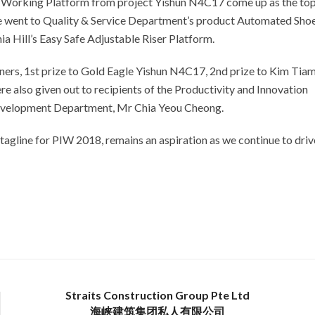
t Working Platform from project Yishun N4C17 come up as the to
ce went to Quality & Service Department’s product Automated Sho
a Hill’s Easy Safe Adjustable Riser Platform.
ners, 1st prize to Gold Eagle Yishun N4C17, 2nd prize to Kim Tia
re also given out to recipients of the Productivity and Innovation
Development Department, Mr Chia Yeou Cheong.
agline for PIW 2018, remains an aspiration as we continue to driv
Straits Construction Group Pte Ltd
海峡建筑集团私人有限公司