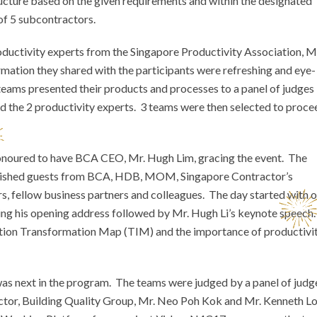
ucture based on the given requirements and within the designated
of 5 subcontractors.
roductivity experts from the Singapore Productivity Association, M
tion they shared with the participants were refreshing and eye-
teams presented their products and processes to a panel of judges
d the 2 productivity experts. 3 teams were then selected to proce
honoured to have BCA CEO, Mr. Hugh Lim, gracing the event. The
guished guests from BCA, HDB, MOM, Singapore Contractor’s
 fellow business partners and colleagues. The day started with o
ing his opening address followed by Mr. Hugh Li’s keynote speech
tion Transformation Map (TIM) and the importance of productivi
 was next in the program. The teams were judged by a panel of judg
tor, Building Quality Group, Mr. Neo Poh Kok and Mr. Kenneth L