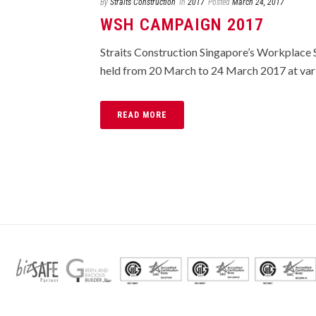
By
Straits Construction
In
2017
Posted
March 24, 2017
WSH CAMPAIGN 2017
Straits Construction Singapore’s Workplac
held from 20 March to 24 March 2017 at variou
READ MORE