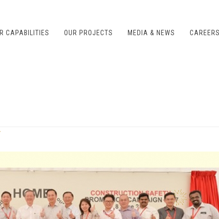
R CAPABILITIES
OUR PROJECTS
MEDIA & NEWS
CAREER