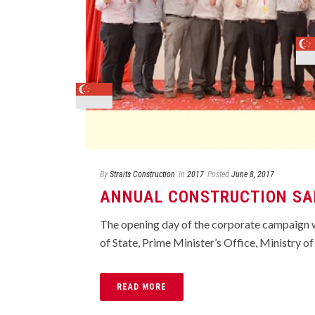
By
Straits Construction
In
2017
Posted
June 8, 2017
ANNUAL CONSTRUCTION SA
The opening day of the corporate campaign w
of State, Prime Minister’s Office, Ministry of
READ MORE