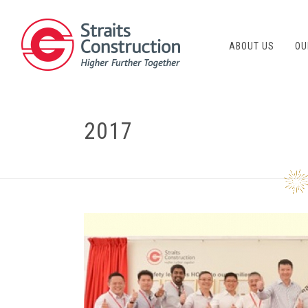
ABOUT US
OU
2017