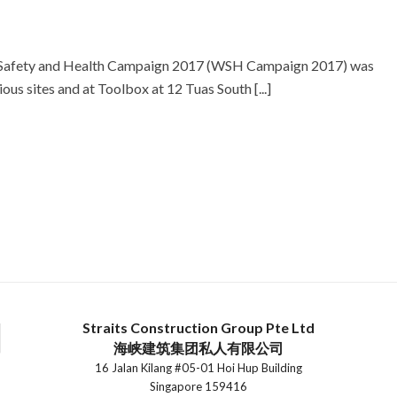
e Safety and Health Campaign 2017 (WSH Campaign 2017) was
s sites and at Toolbox at 12 Tuas South [...]
Straits Construction Group Pte Ltd
海峡建筑集团私人有限公司
16 Jalan Kilang #05-01 Hoi Hup Building
Singapore 159416