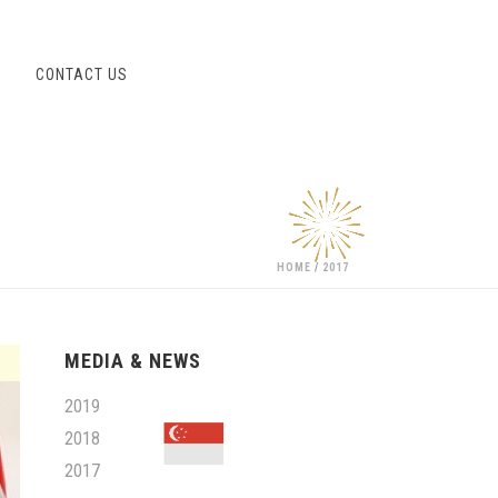
S
CONTACT US
HOME
/
2017
MEDIA & NEWS
2019
2018
2017