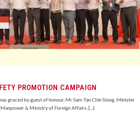
FETY PROMOTION CAMPAIGN
as graced by guest of honour, Mr Sam Tan Chin Siong, Minister
 Manpower & Ministry of Foreign Affairs. [...]