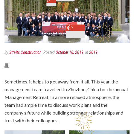
By
Straits Construction
Posted
October 16, 2019
In
2019
Sometimes, it helps to get away from it all. This year, the
management team travelled to Zhuzhou, China for the annual
Management Retreat. In a more relaxed atmosphere, the
team had ample time to discuss work plans and the
company’s future while building stronger relationships and
trust with their colleagues.