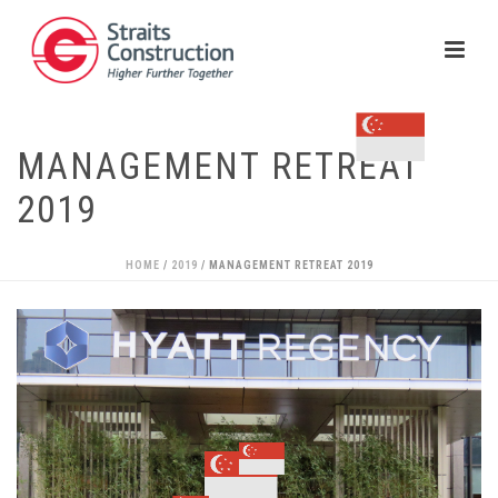
MANAGEMENT RETREAT
2019
HOME
/
2019
/ MANAGEMENT RETREAT 2019