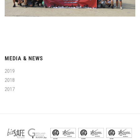
MEDIA & NEWS
2019
2018
2017