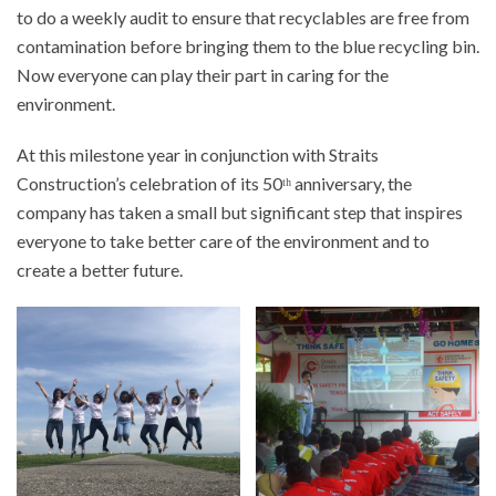
to do a weekly audit to ensure that recyclables are free from
contamination before bringing them to the blue recycling bin.
Now everyone can play their part in caring for the
environment.
At this milestone year in conjunction with Straits
Construction’s celebration of its 50ᵗʰ anniversary, the
company has taken a small but significant step that inspires
everyone to take better care of the environment and to
create a better future.