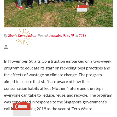
By
Straits Construction
Posted
December 9, 2019
In
2019
In November, Straits Construction embarked on a two-week
program to educate its staff on recycling best practices and
the effects of wastage on climate change. The program
aimed to ensure that staff are aware of how their
consumption habits affect Mother Nature and the steps
everyone can take to reduce, reuse, and recycle. The program
was conducted in response to the Singapore government’s
call in designating 2019 as the year of Zero Waste.