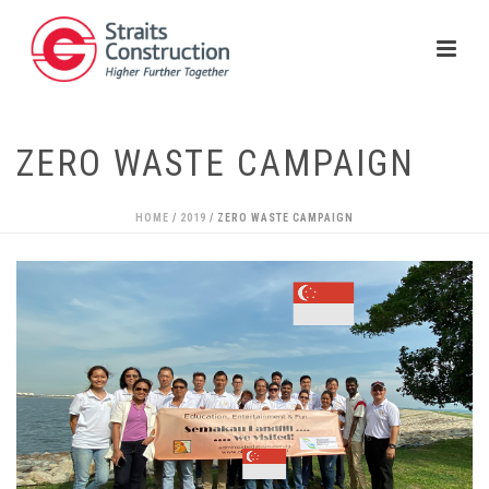
ZERO WASTE CAMPAIGN
HOME
/
2019
/ ZERO WASTE CAMPAIGN