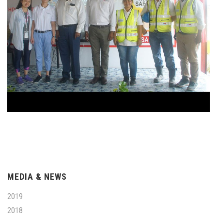
MEDIA & NEWS
2019
2018