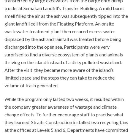
transferred by large excavators from the barge onto dump
trucks at Semakau Landfill’s Transfer Building. A mild burnt
smell filled the air as the ash was subsequently tipped into the
giant landfill cell from the Floating Platform. An onsite
wastewater treatment plant then ensured excess water
displaced by the ash and rainfall was treated before being
discharged into the open sea. Participants were very
surprised to find a diverse ecosystem of plants and animals
thriving on the island instead of a dirty polluted wasteland.
After the visit, they became more aware of the island’s
limited space and the steps they can take to reduce the
volume of trash generated.
While the program only lasted two weeks, it resulted within
the company greater awareness of wastage and climate
change effects. To further encourage staff to practise what
they learned, Straits Construction installed two recycling bins
at the offices at Levels 5 and 6. Departments have committed