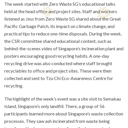
The week started with Zero Waste SG’s educational talks
held at the head office and project sites. Staff and workers
listened as Jess from Zero Waste SG shared about the Great
Pacific Garbage Patch, its impact on climate change, and
practical tips to reduce one-time disposals. During the week,
the CSR committee shared educational content, such as
behind-the-scenes video of Singapore’s incineration plant and
posters encouraging good recycling habits. A one-day
recycling drive was also conducted where staff brought
recyclables to office and project sites. These were then
collected and sent to Tzu Chi Eco-Awareness Centre for
recycling.
The highlight of the week’s event was a site visit to Semakau
Island, Singapore’s only landfill. There, a group of 56
participants learned more about Singapore’s waste collection
processes. They saw ash incinerated from waste being