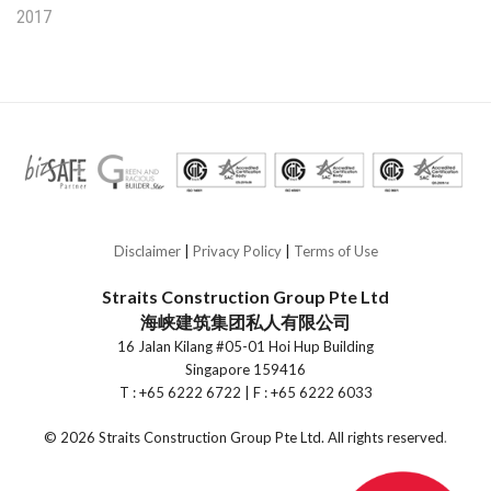
2017
Disclaimer
|
Privacy Policy
|
Terms of Use
Straits Construction Group Pte Ltd
海峡建筑集团私人有限公司
16 Jalan Kilang #05-01 Hoi Hup Building
Singapore 159416
T : +65 6222 6722 | F : +65 6222 6033
©
2026 Straits Construction Group Pte Ltd. All rights reserved
.