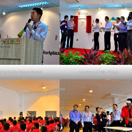
CEO/GMD’s Keynote Speech
Launching of WSH Pledge