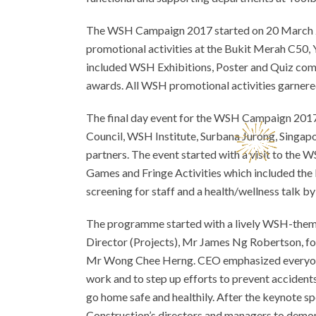
The WSH Campaign 2017 started on 20 March 2
promotional activities at the Bukit Merah C50, 
included WSH Exhibitions, Poster and Quiz com
awards. All WSH promotional activities garnere
The final day event for the WSH Campaign 20
Council, WSH Institute, Surbana Jurong, Singap
partners. The event started with a visit to the 
Games and Fringe Activities which included the 
screening for staff and a health/wellness talk by 
The programme started with a lively WSH-them
Director (Projects), Mr James Ng Robertson, 
Mr Wong Chee Herng. CEO emphasized everyone mu
work and to step up efforts to prevent accidents
go home safe and healthily. After the keynote 
Construction’s directors and managers to demo