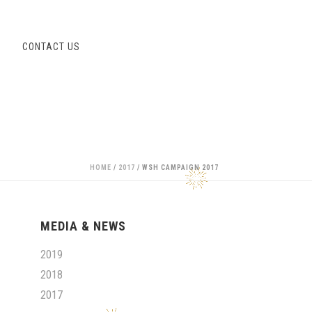
S
CONTACT US
HOME
/
2017
/ WSH CAMPAIGN 2017
MEDIA & NEWS
2019
2018
2017