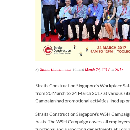
By
Straits Construction
Posted
March 24, 2017
In
2017
Straits Construction Singapore’s Workplace S
from 20 March to 24 March 2017 at various sit
Campaign had promotional activities lined up on 
Straits Construction Singapore’s WSH Campaigns
basis. The WSH Campaign covers all employees, i
functional and supporting departments at Tool