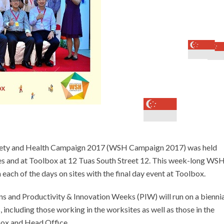
afety and Health Campaign 2017 (WSH Campaign 2017) was held
es and at Toolbox at 12 Tuas South Street 12. This week-long WS
each of the days on sites with the final day event at Toolbox.
 and Productivity & Innovation Weeks (PIW) will run on a biennia
ncluding those working in the worksites as well as those in the
box and Head Office.