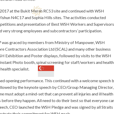
017 at the Bukit Merah RC53 site and continued with WSH
Yishun N4C17 and Sophia Hills sites. The activities conducted
petitions and presentation of Best WSH Workers and Supervisors
d very strong employees and subcontractors’ participation.
17 was graced by members from Ministry of Manpower, WSH
ore Contractors Association Ltd (SCAL) and many other business
WSH Exhibition and Poster displays, followed by visits to the WSH
Instant Photo booth, spinal screening for staff/workers and health
health specialist.
ed opening performance. This continued with a welcome speech 
followed by the keynote speech by CEO/Group Managing Director,
st adopt a mind-set that can prevent all injuries and ill health
 before they happen. All need to do their best so that everyone ca
speech, CEO launched the WSH Pledge and was signed by all Straits
nstrate their commitment for WSH goals.