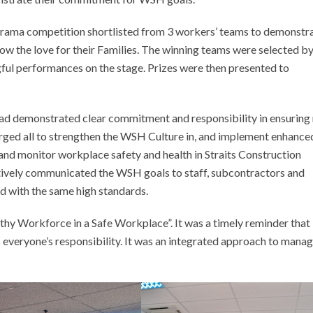
ma competition shortlisted from 3 workers’ teams to demonstr
w the love for their Families. The winning teams were selected by
gful performances on the stage. Prizes were then presented to
d demonstrated clear commitment and responsibility in ensuring
urged all to strengthen the WSH Culture in, and implement enhance
 monitor workplace safety and health in Straits Construction
vely communicated the WSH goals to staff, subcontractors and
d with the same high standards.
thy Workforce in a Safe Workplace”. It was a timely reminder that
everyone’s responsibility. It was an integrated approach to mana