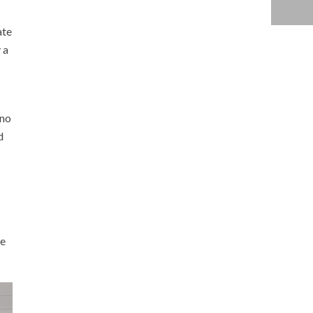
ate
 a
 no
d
ge