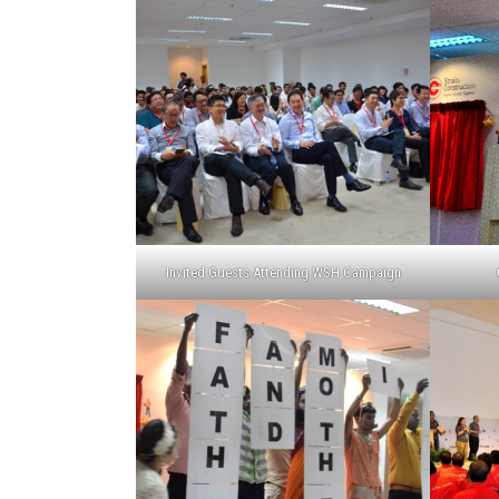
Invited Guests Attending WSH Campaign