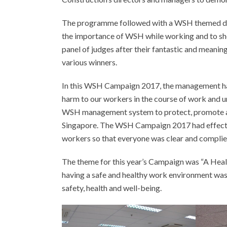
The programme followed with a WSH themed dra
the importance of WSH while working and to sho
panel of judges after their fantastic and meanin
various winners.
In this WSH Campaign 2017, the management ha
harm to our workers in the course of work and 
WSH management system to protect, promote and
Singapore. The WSH Campaign 2017 had effecti
workers so that everyone was clear and complie
The theme for this year’s Campaign was “A Heal
having a safe and healthy work environment was 
safety, health and well-being.