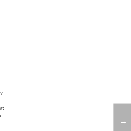
by
 at
n