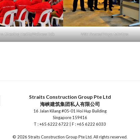
s Attending Health/Wellness Talk
WSH Games/Fringe Activities
Straits Construction Group Pte Ltd
海峡建筑集团私人有限公司
16 Jalan Kilang #05-01 Hoi Hup Building
Singapore 159416
T : +65 6222 6722 | F : +65 6222 6033
©
2026 Straits Construction Group Pte Ltd. All rights reserved
.