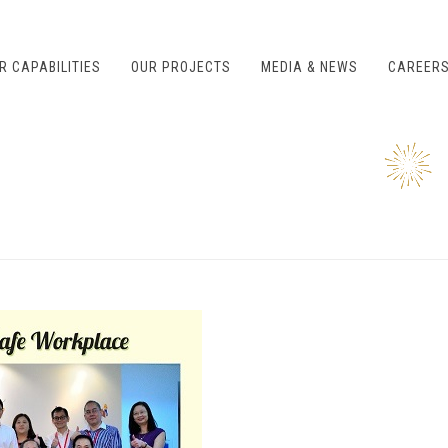
R CAPABILITIES
OUR PROJECTS
MEDIA & NEWS
CAREER