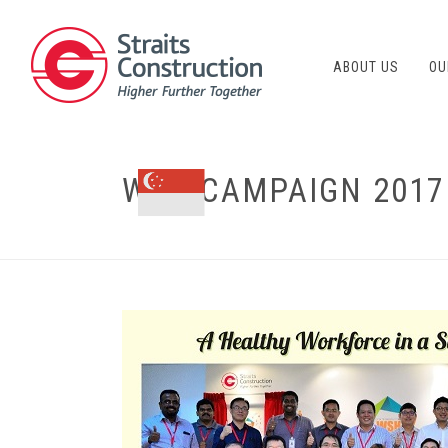
ABOUT US
OU
WSH CAMPAIGN 2017