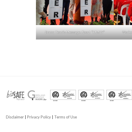
Drama Team’s Message About “FAMILY”
Worker
Disclaimer
|
Privacy Policy
|
Terms of Use